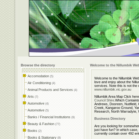
Browse the directory
Welcome to the Nillumbik Web
Accomodation
(5)
Welcome to the Nillumbik Webs
love and enjoy about the Nillu
Air Conditioning
(4)
services. Note this is not the
www.nillumbik.vic.gov.au
Animal Products and Services
(4)
Arts
Nillumbik Area Map Click here
(7)
Council Shire
.Which Containt
Automotive
(4)
Andrews, Dooreen, Nutifield, 
Creek, Kangaroo Ground, Yar
Automotive
(5)
Research, North Warradyte, W
Banks / Financial Institutions
(9)
Business Directory
Beauty & Fashion
(77)
Are you looking for somewhere
just have fun? In which case,
Books
(2)
currently contain over 492 ent
Books & Stationary
(8)