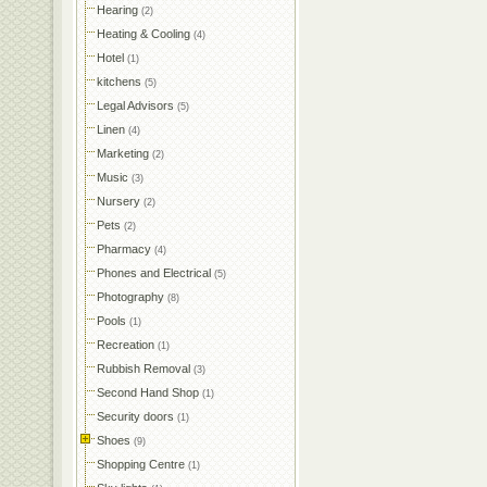
Hearing
(2)
Heating & Cooling
(4)
Hotel
(1)
kitchens
(5)
Legal Advisors
(5)
Linen
(4)
Marketing
(2)
Music
(3)
Nursery
(2)
Pets
(2)
Pharmacy
(4)
Phones and Electrical
(5)
Photography
(8)
Pools
(1)
Recreation
(1)
Rubbish Removal
(3)
Second Hand Shop
(1)
Security doors
(1)
Shoes
(9)
Shopping Centre
(1)