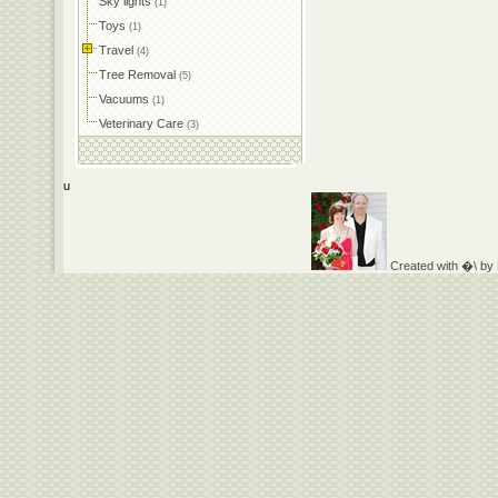
Sky lights
(1)
Toys
(1)
Travel
(4)
Tree Removal
(5)
Vacuums
(1)
Veterinary Care
(3)
u
Created with �\ by D