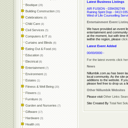
Latest Business Listings
Boutique
(28)
AIR FUSION - 0394392749
Building Construction
(33)
Raining Spirit Dojo - 0413 03
Wind of Life Counselling Serv
Celebrations
(6)
Entertainment Event Listin
Child Care
(4)
We have provided an event list
Civil Services
(5)
entertainment and community e
at the moment, but with time th
Computers & IT
(6)
iwithin the region, please
clic
Curtains and Blinds
(6)
Latest Event Added
Eating Out & Food
(68)
00/00/0000 -
Education
(8)
For the latest events click her
Electrical
(8)
News
Entertainment
(7)
Nillumbik.com.au has been la
Environment
(2)
local community. As the site p
additions to the website. If yo
Estates
(1)
please feel free to drop us a l
Fitness & Well Being
(20)
Other Nillumbik Websites
Flowers
(1)
Please visit
Other Links
Sear
Furniture
(9)
Site Created By
Total Net Sol
Garden and Nurseries
(7)
Giftware
(17)
Hardware
(3)
Health
(49)